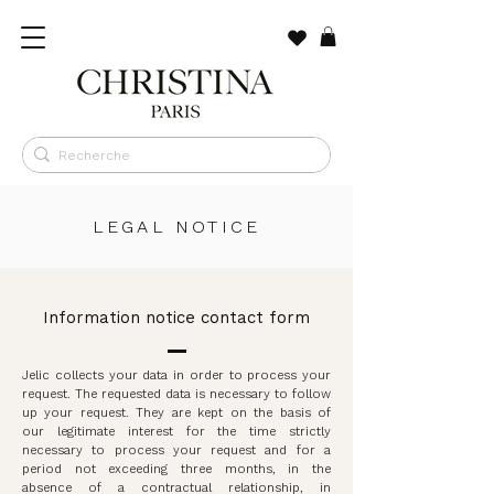
LEGAL NOTICE
Information notice contact form
Jelic collects your data in order to process your
request. The requested data is necessary to follow
up your request. They are kept on the basis of
our legitimate interest for the time strictly
necessary to process your request and for a
period not exceeding three months, in the
absence of a contractual relationship, in