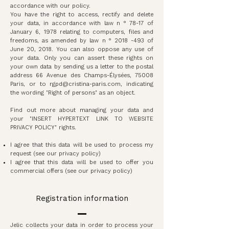
accordance with our policy.
You have the right to access, rectify and delete
your data, in accordance with law n ° 78-17 of
January 6, 1978 relating to computers, files and
freedoms, as amended by law n °
2018 -493
of
June 20, 2018. You can also oppose any use of
your data. Only you can assert these rights on
your own data by sending us a letter to the postal
address 66 Avenue des Champs-Élysées, 75008
Paris, or to
rgpd@cristina-paris.com
, indicating
the wording "Right of persons" as an object.
Find out more about managing your data and
your "INSERT HYPERTEXT LINK TO WEBSITE
PRIVACY POLICY" rights.
I agree that this data will be used to process my
request (see our privacy policy)
I agree that this data will be used to offer you
commercial offers (see our privacy policy)
Registration information
Jelic collects your data in order to process your