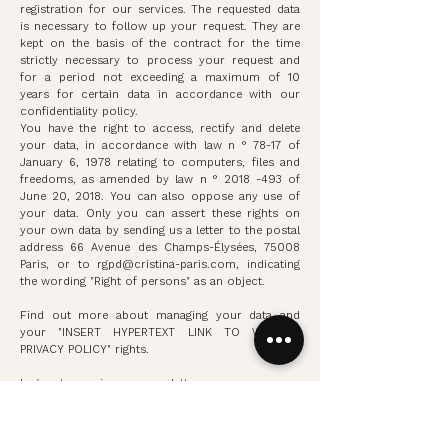
registration for our services. The requested data
is necessary to follow up your request. They are
kept on the basis of the contract for the time
strictly necessary to process your request and
for a period not exceeding a maximum of 10
years for certain data in accordance with our
confidentiality policy.
You have the right to access, rectify and delete
your data, in accordance with law n ° 78-17 of
January 6, 1978 relating to computers, files and
freedoms, as amended by law n °
2018 -493
of
June 20, 2018. You can also oppose any use of
your data. Only you can assert these rights on
your own data by sending us a letter to the postal
address 66 Avenue des Champs-Élysées, 75008
Paris, or to
rgpd@cristina-paris.com
, indicating
the wording "Right of persons" as an object.
Find out more about managing your data and
your "INSERT HYPERTEXT LINK TO WEBSITE
PRIVACY POLICY" rights.
I agree to receive our newsletter
Discover our news in preview and benefit from
our private sales.